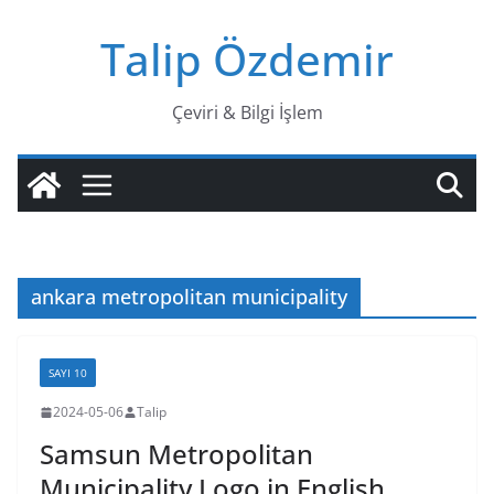
Skip
Talip Özdemir
to
content
Çeviri & Bilgi İşlem
ankara metropolitan municipality
SAYI 10
2024-05-06
Talip
Samsun Metropolitan
Municipality Logo in English