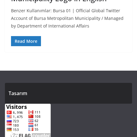
Benzer Kullanımlar: Bursa 01 | Official Global Twitter
Account of Bursa Metropolitan Municipality / Managed
by Department of International Affairs
Read More
Tasarım